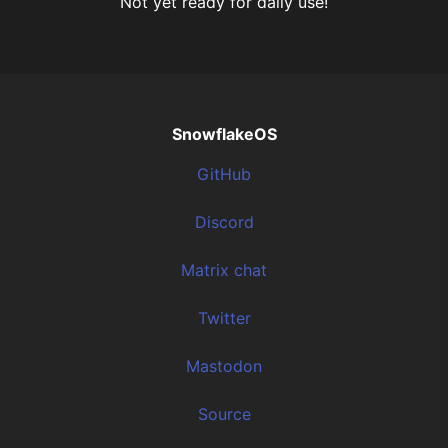
Not yet ready for daily use!
SnowflakeOS
GitHub
Discord
Matrix chat
Twitter
Mastodon
Source