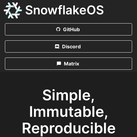
SnowflakeOS
GitHub
Discord
Matrix
Simple,
Immutable,
Reproducible