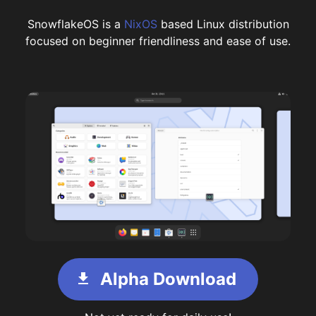
SnowflakeOS is a
NixOS
based Linux distribution
focused on beginner friendliness and ease of use.
Alpha Download